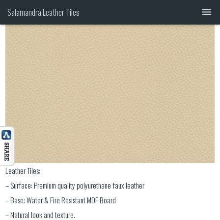
00-013
Salamandra Leather Tiles
GALLERY
CATALOG
HEADBOARDS
CONTACT 1(844) MY TILES
Leather Tiles:
– Surface: Premium quality polyurethane faux leather
– Base: Water & Fire Resistant MDF Board
– Natural look and texture.