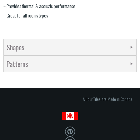
– Provides thermal & acoustic performance
– Great for all rooms types
Shapes
Patterns
All our Tiles are Made in Canada